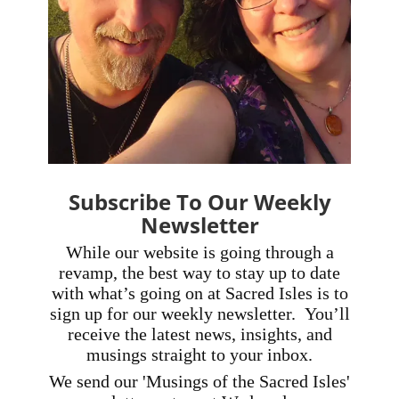
Subscribe To Our Weekly
Newsletter
While our website is going through a
revamp, the best way to stay up to date
with what’s going on at Sacred Isles is to
sign up for our weekly newsletter.
You’ll
receive the latest news, insights, and
musings straight to your inbox.
We send our 'Musings of the Sacred Isles'