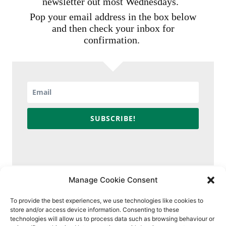
newsletter out most Wednesdays.
Pop your email address in the box below
and then check your inbox for
confirmation.
SUBSCRIBE!
Manage Cookie Consent
To provide the best experiences, we use technologies like cookies to
store and/or access device information. Consenting to these
technologies will allow us to process data such as browsing behaviour or
Contact
Policies & Ethics