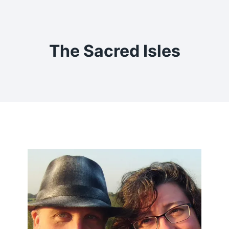
Skip
to
content
The Sacred Isles